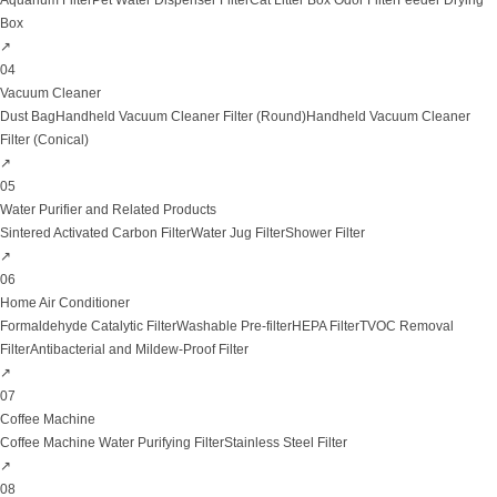
Aquarium Filter
Pet Water Dispenser Filter
Cat Litter Box Odor Filter
Feeder Drying
Box
↗
04
Vacuum Cleaner
Dust Bag
Handheld Vacuum Cleaner Filter (Round)
Handheld Vacuum Cleaner
Filter (Conical)
↗
05
Water Purifier and Related Products
Sintered Activated Carbon Filter
Water Jug Filter
Shower Filter
↗
06
Home Air Conditioner
Formaldehyde Catalytic Filter
Washable Pre-filter
HEPA Filter
TVOC Removal
Filter
Antibacterial and Mildew-Proof Filter
↗
07
Coffee Machine
Coffee Machine Water Purifying Filter
Stainless Steel Filter
↗
08