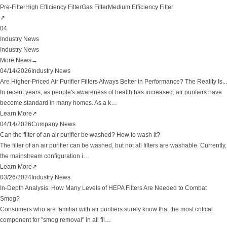
Pre-Filter
High Efficiency Filter
Gas Filter
Medium Efficiency Filter
↗
04
Industry News
Industry News
More News
→
04/14/2026
Industry News
Are Higher-Priced Air Purifier Filters Always Better in Performance? The Reality Is...
In recent years, as people's awareness of health has increased, air purifiers have
become standard in many homes. As a k
…
Learn More
↗
04/14/2026
Company News
Can the filter of an air purifier be washed? How to wash it?
The filter of an air purifier can be washed, but not all filters are washable. Currently,
the mainstream configuration i
…
Learn More
↗
03/26/2024
Industry News
In-Depth Analysis: How Many Levels of HEPA Filters Are Needed to Combat
Smog?
Consumers who are familiar with air purifiers surely know that the most critical
component for "smog removal" in all fil
…