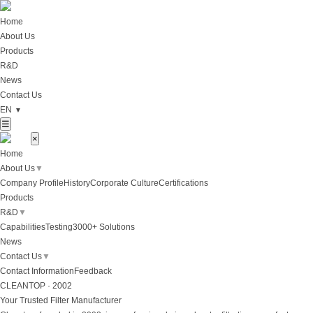
Home
About Us
Products
R&D
News
Contact Us
EN
▼
☰
×
Home
About Us
▼
Company Profile
History
Corporate Culture
Certifications
Products
R&D
▼
Capabilities
Testing
3000+ Solutions
News
Contact Us
▼
Contact Information
Feedback
CLEANTOP · 2002
Your Trusted Filter Manufacturer