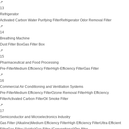
↗
13
Refrigerator
Activated Carbon Water Purifying Filter
Refrigerator Odor Removal Filter
↗
14
Breathing Machine
Dust Filter Box
Gas Filter Box
↗
15
Pharmaceutical and Food Processing
Pre-Filter
Medium Efficiency Filter
High-Efficiency Filter
Gas Filter
↗
16
Commercial Air Conditioning and Ventilation Systems
Pre-Filter
Medium Efficiency Filter
Ozone Removal Filter
High Efficiency
Filter
Activated Carbon Filter
Oil Smoke Filter
↗
17
Semiconductor and Microelectronics Industry
Gas Filter (Alkaline)
Medium Efficiency Filter
High Efficiency Filter
Ultra-Efficient