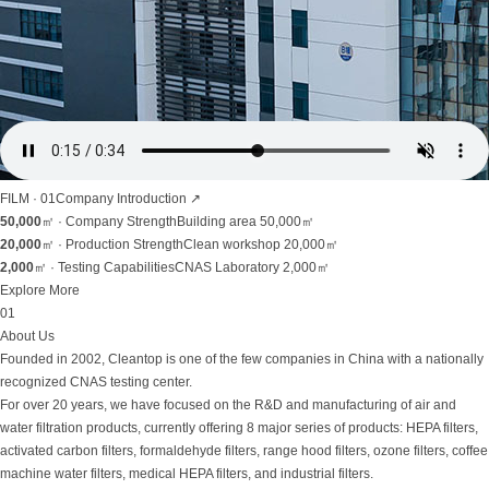
FILM · 01
Company Introduction
↗
50,000
㎡ ·
Company Strength
Building area 50,000㎡
20,000
㎡ ·
Production Strength
Clean workshop 20,000㎡
2,000
㎡ ·
Testing Capabilities
CNAS Laboratory 2,000㎡
Explore More
01
About Us
Founded in 2002, Cleantop is one of the few companies in China with a nationally
recognized CNAS testing center.
For over 20 years, we have focused on the R&D and manufacturing of air and
water filtration products, currently offering 8 major series of products: HEPA filters,
activated carbon filters, formaldehyde filters, range hood filters, ozone filters, coffee
machine water filters, medical HEPA filters, and industrial filters.