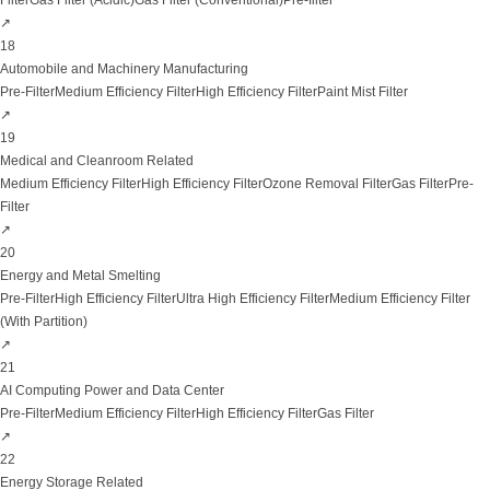
Filter
Gas Filter (Acidic)
Gas Filter (Conventional)
Pre-filter
↗
18
Automobile and Machinery Manufacturing
Pre-Filter
Medium Efficiency Filter
High Efficiency Filter
Paint Mist Filter
↗
19
Medical and Cleanroom Related
Medium Efficiency Filter
High Efficiency Filter
Ozone Removal Filter
Gas Filter
Pre-
Filter
↗
20
Energy and Metal Smelting
Pre-Filter
High Efficiency Filter
Ultra High Efficiency Filter
Medium Efficiency Filter
(With Partition)
↗
21
AI Computing Power and Data Center
Pre-Filter
Medium Efficiency Filter
High Efficiency Filter
Gas Filter
↗
22
Energy Storage Related