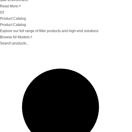
safe environment.
Read More
↗
03
Product Catalog
Product Catalog
Explore our full range of filter products and high-end solutions
Browse All Models
↗
Search products...