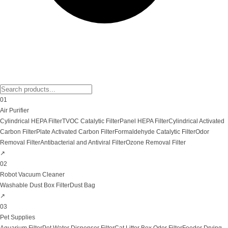
01
Air Purifier
Cylindrical HEPA Filter
TVOC Catalytic Filter
Panel HEPA Filter
Cylindrical Activated
Carbon Filter
Plate Activated Carbon Filter
Formaldehyde Catalytic Filter
Odor
Removal Filter
Antibacterial and Antiviral Filter
Ozone Removal Filter
↗
02
Robot Vacuum Cleaner
Washable Dust Box Filter
Dust Bag
↗
03
Pet Supplies