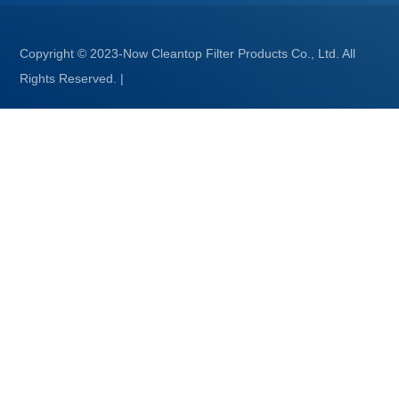
Copyright © 2023-Now Cleantop Filter Products Co., Ltd. All
Rights Reserved.
|