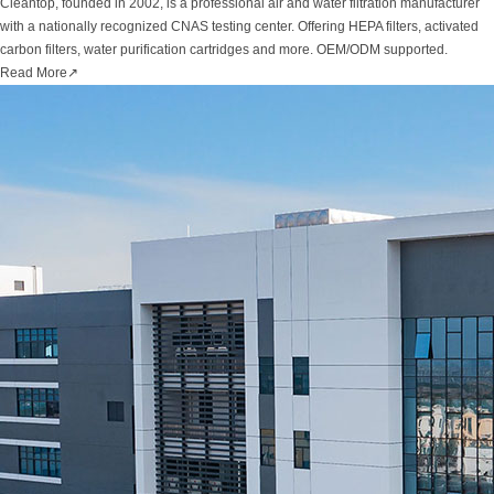
Cleantop, founded in 2002, is a professional air and water filtration manufacturer
with a nationally recognized CNAS testing center. Offering HEPA filters, activated
carbon filters, water purification cartridges and more. OEM/ODM supported.
Read More
↗