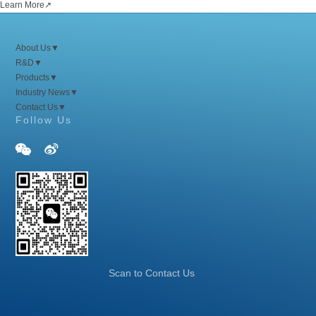
Learn More
↗
About Us
▼
R&D
▼
Products
▼
Industry News
▼
Contact Us
▼
Follow Us


Scan to Contact Us