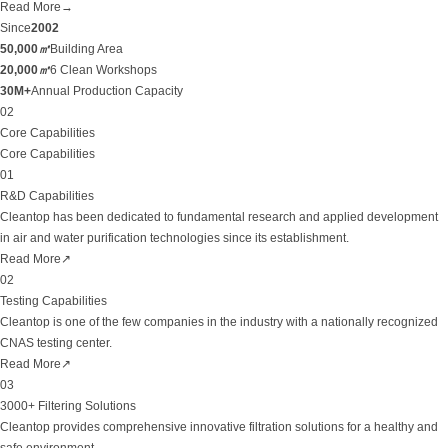
Read More
→
Since
2002
50,000
㎡
Building Area
20,000
㎡
6 Clean Workshops
30M+
Annual Production Capacity
02
Core Capabilities
Core Capabilities
01
R&D Capabilities
Cleantop has been dedicated to fundamental research and applied development
in air and water purification technologies since its establishment.
Read More
↗
02
Testing Capabilities
Cleantop is one of the few companies in the industry with a nationally recognized
CNAS testing center.
Read More
↗
03
3000+ Filtering Solutions
Cleantop provides comprehensive innovative filtration solutions for a healthy and