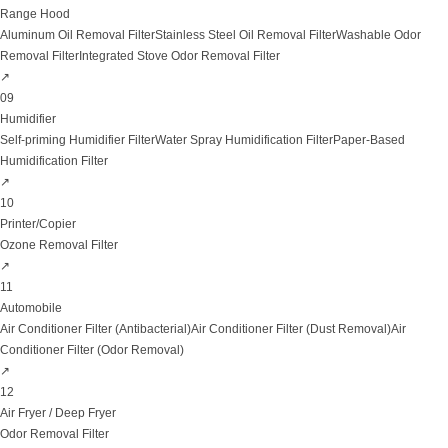
Range Hood
Aluminum Oil Removal Filter
Stainless Steel Oil Removal Filter
Washable Odor
Removal Filter
Integrated Stove Odor Removal Filter
↗
09
Humidifier
Self-priming Humidifier Filter
Water Spray Humidification Filter
Paper-Based
Humidification Filter
↗
10
Printer/Copier
Ozone Removal Filter
↗
11
Automobile
Air Conditioner Filter (Antibacterial)
Air Conditioner Filter (Dust Removal)
Air
Conditioner Filter (Odor Removal)
↗
12
Air Fryer / Deep Fryer
Odor Removal Filter